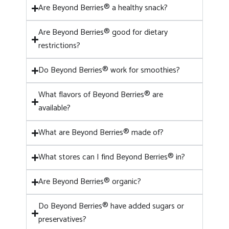
Are Beyond Berries® a healthy snack?
Are Beyond Berries® good for dietary
restrictions?
Do Beyond Berries® work for smoothies?
What flavors of Beyond Berries® are
available?
What are Beyond Berries® made of?
What stores can I find Beyond Berries® in?
Are Beyond Berries® organic?
Do Beyond Berries® have added sugars or
preservatives?