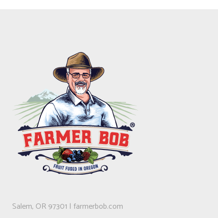
Salem, OR 97301 | farmerbob.com