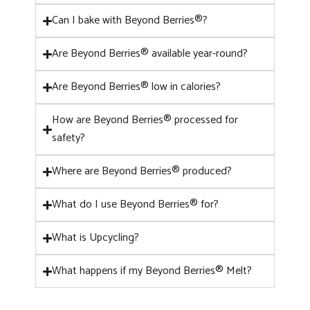
Can I bake with Beyond Berries®?
Are Beyond Berries® available year-round?
Are Beyond Berries® low in calories?
How are Beyond Berries® processed for
safety?
Where are Beyond Berries® produced?
What do I use Beyond Berries® for?
What is Upcycling?
What happens if my Beyond Berries® Melt?