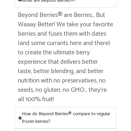
What are Beyond Berries®?
Beyond Berries® are Berries… But
Waaay Better! We take your favorite
berries and fuses them with dates
(and some currants here and there)
to create the ultimate berry
experience that delivers better
taste, better blending, and better
nutrition with no preservatives, no
seeds, no gluten, no GMO… they’re
all 100% fruit!
How do Beyond Berries® compare to regular
frozen berries?