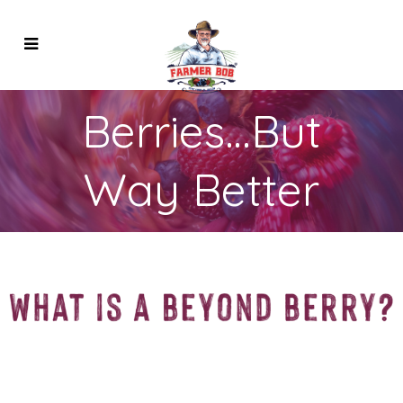
Berries…But
Way Better